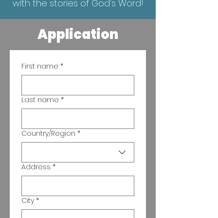
with the stories of God's Word!
Application
First name
*
Last name
*
Country/Region
*
Multi-line address
Address
*
City
*