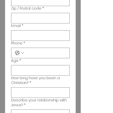
Zip / Postal code
*
Email
*
Phone
*
Age
*
How long have you been a
Christian?
*
Describe your relationship with
Jesus?
*