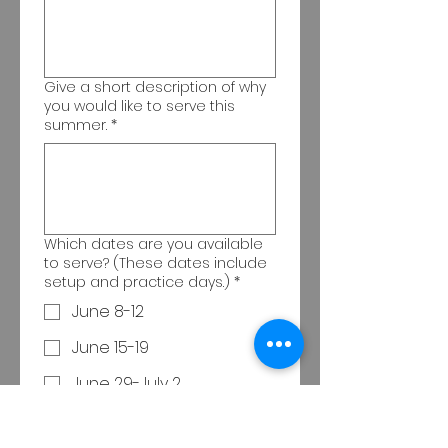
Give a short description of why
you would like to serve this
summer.
*
Which dates are you available
to serve? (These dates include
setup and practice days.)
*
June 8-12
June 15-19
June 29-July 2
Which of the following are you
interested in?