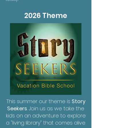
2026 Theme
This summer our theme is
Story
Seekers
. Join us as we take the
kids on an adventure to explore
a "living library" that comes alive