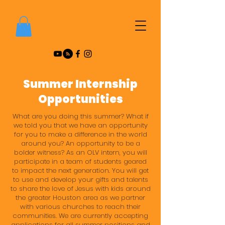
Summer Internship
Opportunities
What are you doing this summer? What if
we told you that we have an opportunity
for you to make a difference in the world
around you? An opportunity to be a
bolder witness? As an OLV intern, you will
participate in a team of students geared
to impact the next generation. You will get
to use and develop your gifts and talents
to share the love of Jesus with kids around
the greater Houston area as we partner
with various churches to reach their
communities. We are currently accepting
applications for all summer positions and