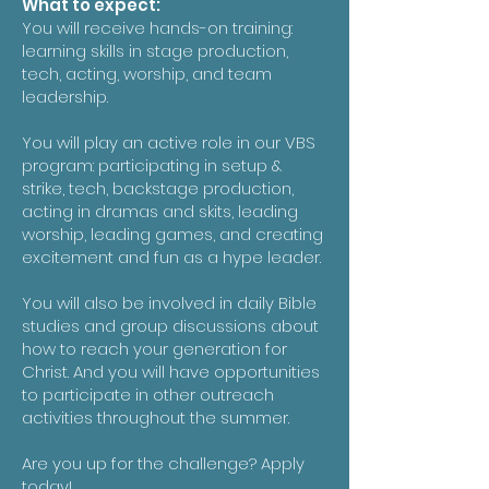
What to expect:
You will receive hands-on training:
learning skills in stage production,
tech, acting, worship, and team
leadership.
You will play an active role in our VBS
program: participating in setup &
strike, tech, backstage production,
acting in dramas and skits, leading
worship, leading games, and creating
excitement and fun as a hype leader.
You will also be involved in daily Bible
studies and group discussions about
how to reach your generation for
Christ. And you will have opportunities
to participate in other outreach
activities throughout the summer.
Are you up for the challenge? Apply
today!