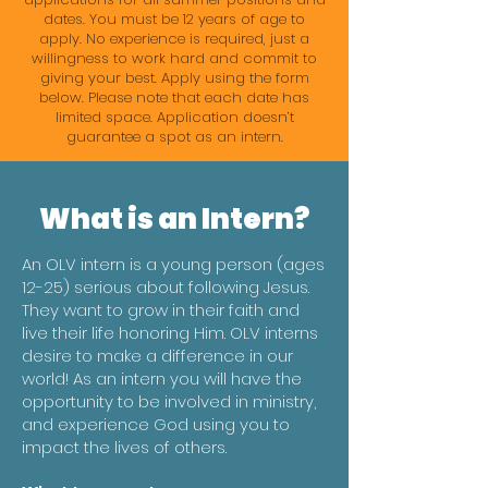
dates. You must be 12 years of age to
apply. No experience is required, just a
willingness to work hard and commit to
giving your best. Apply using the form
below. Please note that each date has
limited space. Application doesn’t
guarantee a spot as an intern.
What is an Intern?
An OLV intern is a young person (ages
12-25) serious about following Jesus.
They want to grow in their faith and
live their life honoring Him. OLV interns
desire to make a difference in our
world! As an intern you will have the
opportunity to be involved in ministry,
and experience God using you to
impact the lives of others.