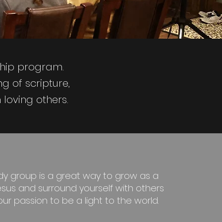
ship program.
g of scripture,
loving others.
udy group is a great way to grow as a
Jesus and surround yourself with others
r passion to be a light to the world.