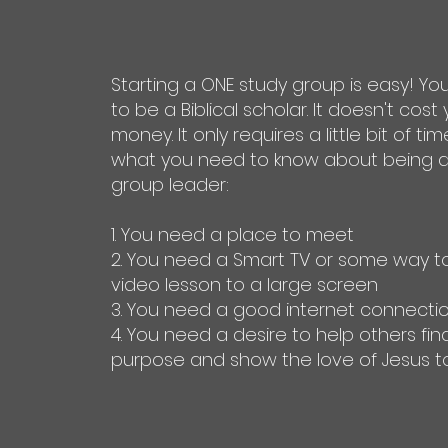
Starting a ONE study group is easy! Yo
to be a Biblical scholar. It doesn't cost
money. It only requires a little bit of tim
what you need to know about being a
group leader:
1. You need a place to meet
2. You need a Smart TV or some way t
video lesson to a large screen
3. You need a good internet connecti
4. You need a desire to help others find
purpose and show the love of Jesus t