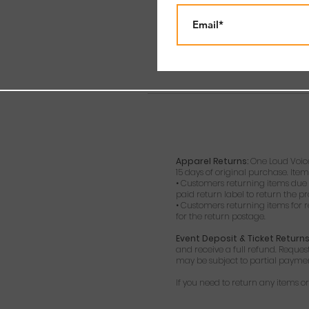
Apparel Returns:
One Loud Voice
15 days of original purchase. Item
• Customers returning items due t
paid return label to return the p
• Customers returning items for r
for the return postage.
Event Deposit & Ticket Returns
and receive a full refund. Reques
may be subject to partial payment 
If you need to return any items 