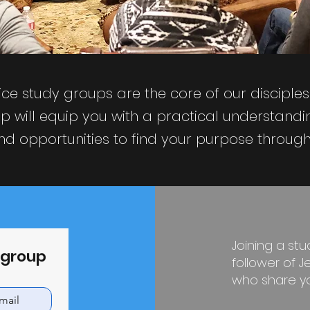
ce study groups are the core of our disciple
p will equip you with a practical understandin
d opportunities to find your purpose through 
Joining a st
y group
follower of 
who share you