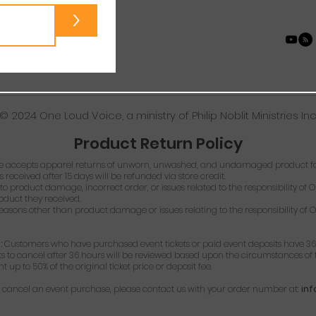
>
© 2024 One Loud Voice, a ministry of Philip Noblit Ministries Inc
Product Return Policy
 accepts apparel returns of unworn, unwashed, and undamaged product for
s received after 15 days will be refunded via store credit.
o product damage, incorrect order, or issues related to the responsibility of O
roduct they received.
easons other than product damage or issues relating to the responsibility of O
:
Customers who have purchased event tickets or paid event deposits have 36
ts to cancel after 36 hours will be reviewed based upon the circumstances of t
up to 50% of the original ticket price or deposit fee.
or cancel an event purchase, please contact us with your order number at:
in