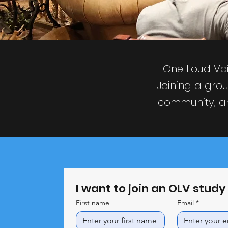
One Loud Voi
Joining a grou
community, an
I want to join an OLV stud
First name
Email
*