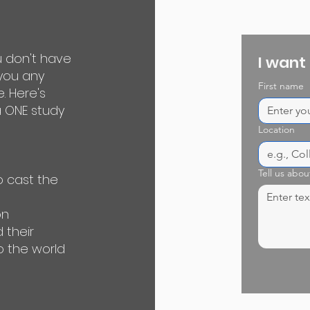
u don't have
I want
 you any
First name
e. Here's
 ONE study
Location
Tell us abou
o cast the
on
 their
o the world