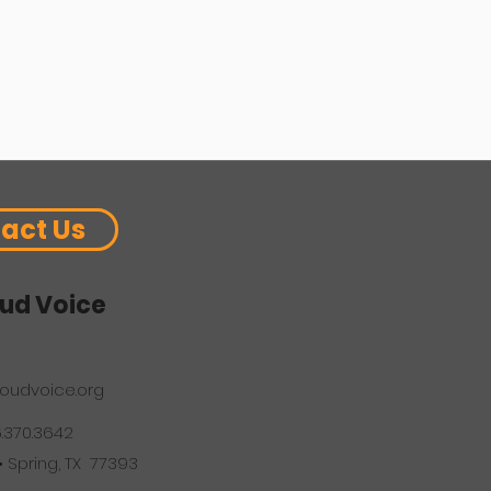
act Us
ud Voice
oudvoice.org
6.370.3642
 • Spring, TX 77393