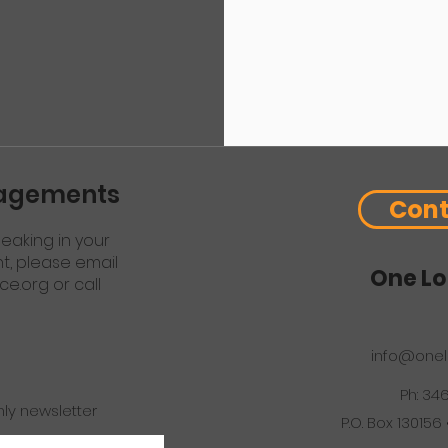
gagements
Cont
eaking in your
nt, please email
One Lo
ce.org
or call
info@onel
Ph: 34
hly newsletter
P.O. Box 130156