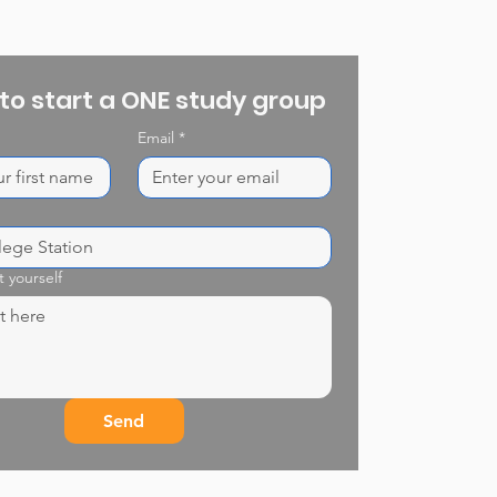
 to start a ONE study group
Email
*
t yourself
Send