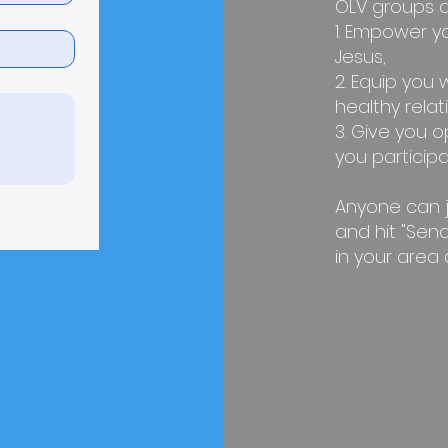
OLV groups a
1. Empower y
Jesus,
2. Equip you w
healthy relat
3. Give you o
you participat
Anyone can joi
and hit "Send
in your area