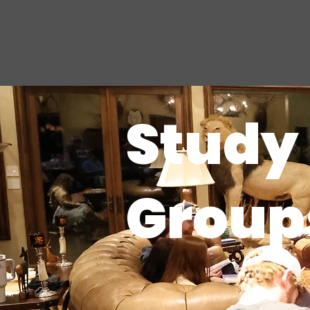
Home
Abo
Study
Group