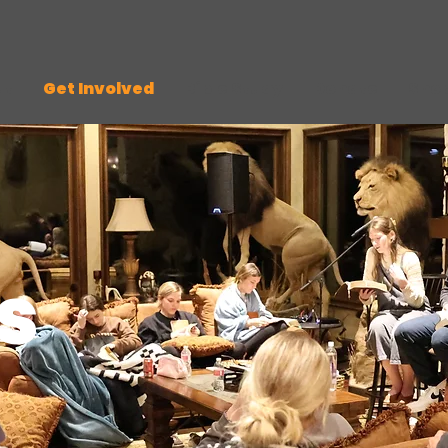
ut
Get Involved
Bible Study
Donate
Sho
s