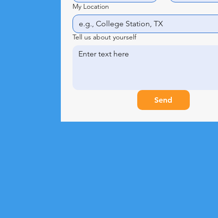
My Location
Tell us about yourself
Send