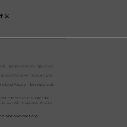
.
 full refund or exchange within
ne Loud Voice, will receive a pre-
ne Loud Voice will be responsible
 hours to cancel the purchase
he request. If approved, returns
fo@oneloudvoice.org