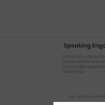
Speaking En
To contact us about sp
church, retreat, or eve
us at:
info@oneloudvoi
346.370.3642
Sign up for our mont