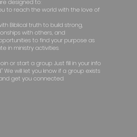
re designed to:
ou to reach the world with the love of
ith Biblical truth to build strong,
ionships with others, and
pportunities to find your purpose as
e in ministry activities.
n or start a group. Just fill in your info
." We will let you know if a group exists
 and get you connected.