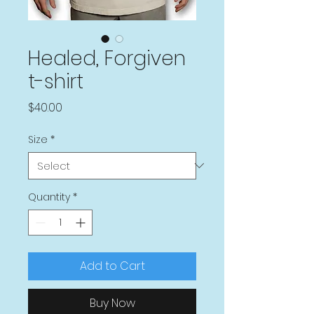
Healed, Forgiven
t-shirt
Price
$40.00
Size
*
Quantity
*
Add to Cart
Buy Now