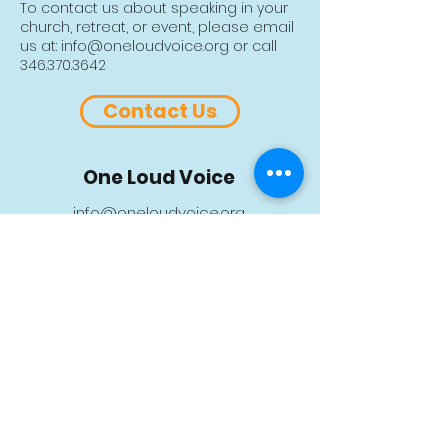
shipping, please contact us to
To contact us about speaking in your
arrange details and additional
church, retreat, or event, please email
shipping fees.
us at:
info@oneloudvoice.org
or call
346.370.3642
Contact Us
One Loud Voice
info@oneloudvoice.org
Ph:
346.370.3642
P.O. Box 130156 • Spring, TX 77393
Sign up for our monthly newsletter
>