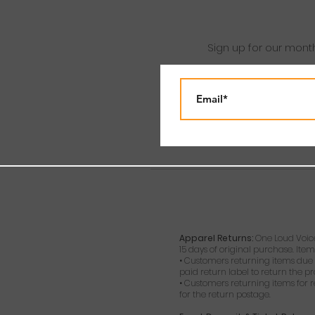
Sign up for our mont
Apparel Returns:
One Loud Voice
15 days of original purchase. Item
• Customers returning items due t
paid return label to return the p
• Customers returning items for r
for the return postage.