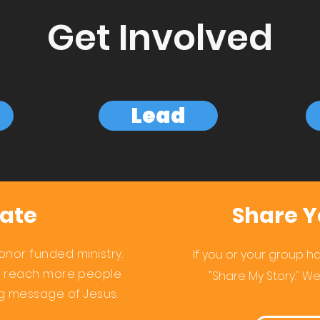
Get Involved
Lead
ate
Share Y
onor funded ministry.
If you or your group hav
s reach more people
"Share My Story." We
ng
message of Jesus.