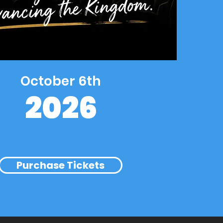
October 6th
2026
Purchase Tickets