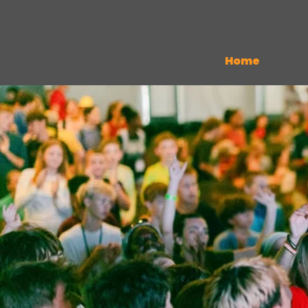
Home
Abo