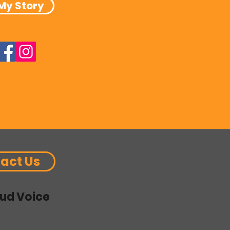
My Story
act Us
ud Voice