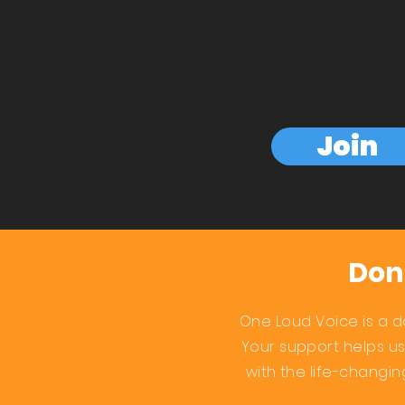
Join
Don
One Loud Voice is a d
Your support helps u
with the life-changi