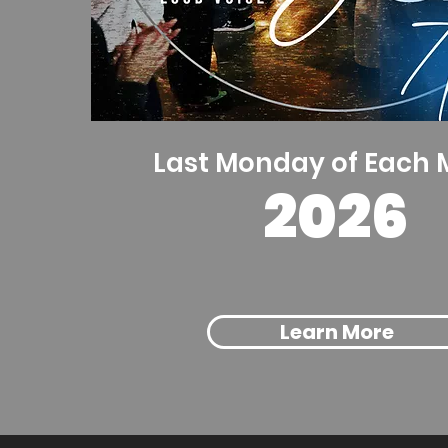
Last Monday of Each
2026
Learn More