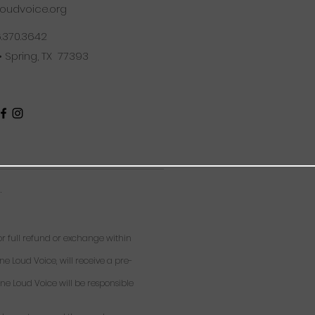
oudvoice.org
6.370.3642
 • Spring, TX 77393
.
 full refund or exchange within
ne Loud Voice, will receive a pre-
ne Loud Voice will be responsible