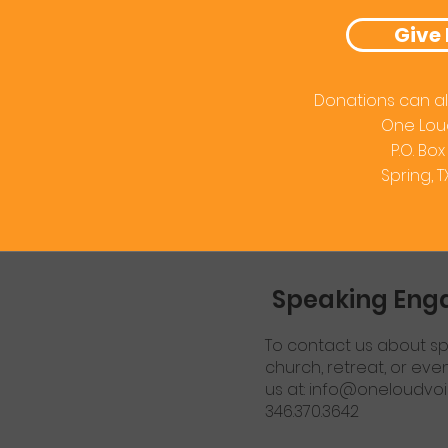
Give
Donations can al
One Lou
P.O. Box
Spring, 
Speaking En
To contact us about sp
church, retreat, or eve
us at:
info@oneloudvoi
346.370.3642