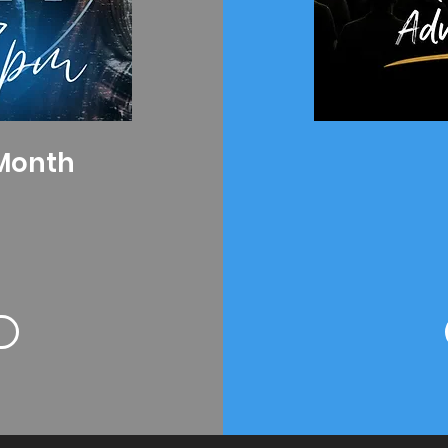
 Month