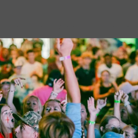
ut
Get Involved
Bible Study
Donate
Sho