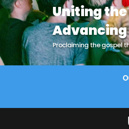
Uniting the
Advancing 
Proclaiming the gospel thr
O