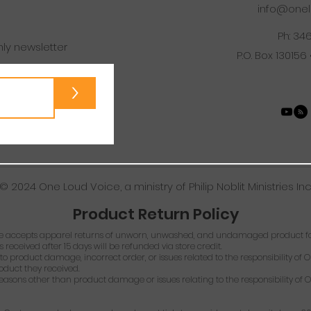
info@onel
Ph: 34
hly newsletter
P.O. Box 130156
>
© 2024 One Loud Voice, a ministry of Philip Noblit Ministries Inc
Product Return Policy
 accepts apparel returns of unworn, unwashed, and undamaged product for
s received after 15 days will be refunded via store credit.
o product damage, incorrect order, or issues related to the responsibility of O
roduct they received.
easons other than product damage or issues relating to the responsibility of O