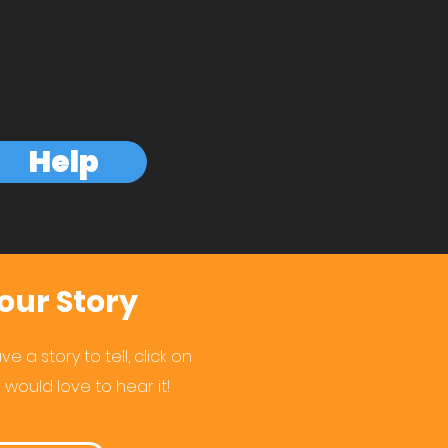
Help
our Story
e a story to tell, click on
 would love to hear it!