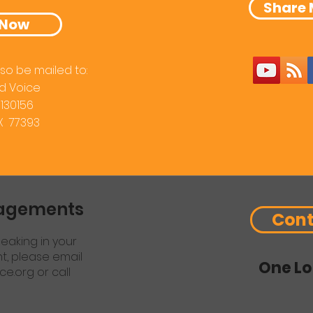
Share 
 Now
so be mailed to:
d Voice
 130156
TX 77393
gagements
Cont
eaking in your
nt, please email
One Lo
ce.org
or call