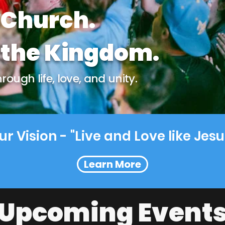
 Church.
the Kingdom.
ough life, love, and unity.
ur Vision - "Live and Love like Jesu
Learn More
Upcoming Event