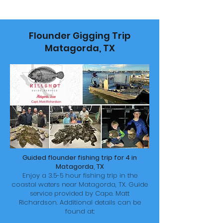
Flounder Gigging Trip
Matagorda, TX
Guided flounder fishing trip for 4 in
Matagorda, TX
Enjoy a 3.5-5 hour fishing trip in the
coastal waters near Matagorda, TX. Guide
service provided by
Cape. Matt
Richardson. Additional details can be
found at: