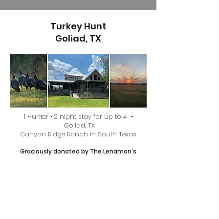
Turkey Hunt
Goliad, TX
1 Hunter • 2 night stay for up to 4 •
Goliad, TX
Canyon Ridge Ranch in South Texas
Graciously donated by The Lenamon's