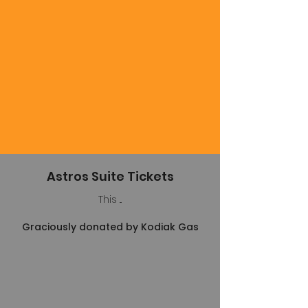
Astros Suite Tickets
This ...
Graciously donated by Kodiak Gas