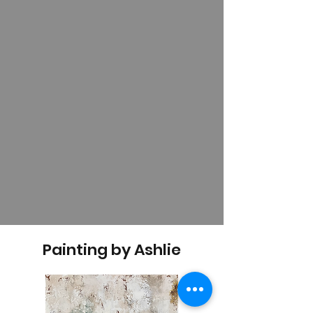
Painting by Ashlie