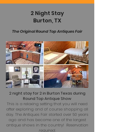
2 Night Stay
Burton, TX
The Original Round Top Antiques Fair
2 night stay for 2 in Burton Texas during
Round Top Antique Show
This is a relaxing setting that you will need
after exploring and of course shopping all
day. The Antiques Fair started over 50 years
ago and has become one of the largest
antique shows in the country!
Reservation
required.