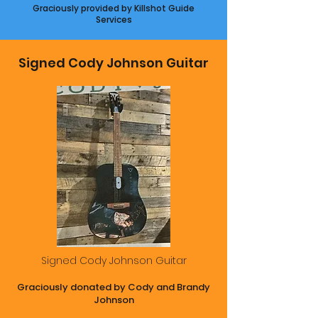
Graciously provided by Killshot Guide
Services
Signed Cody Johnson Guitar
Signed Cody Johnson Guitar
Graciously donated by Cody and Brandy
Johnson