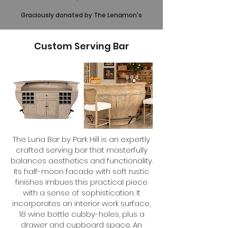
Graciously donated by The Lenamon's
Custom Serving Bar
The Luna Bar by Park Hill is an expertly
crafted serving bar that masterfully
balances aesthetics and functionality.
Its half-moon facade with soft rustic
finishes imbues this practical piece
with a sense of sophistication. It
incorporates an interior work surface,
18 wine bottle cubby-holes, plus a
drawer and cupboard space. An