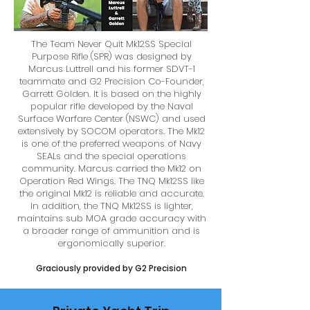
The Team Never Quit Mk12SS Special
Purpose Rifle (SPR) was designed by
Marcus Luttrell and his former SDVT-1
teammate and G2 Precision Co-Founder,
Garrett Golden. It is based on the highly
popular rifle developed by the Naval
Surface Warfare Center (NSWC) and used
extensively by SOCOM operators. The Mk12
is one of the preferred weapons of Navy
SEALs and the special operations
community. Marcus carried the Mk12 on
Operation Red Wings. The TNQ Mk12SS like
the original Mk12 is reliable and accurate.
In addition, the TNQ Mk12SS is lighter,
maintains sub MOA grade accuracy with
a broader range of ammunition and is
ergonomically superior.
Graciously provided by G2 Precision