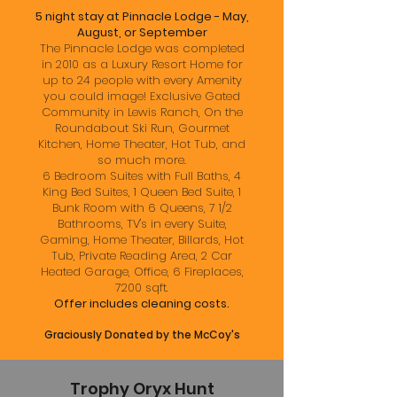
5 night stay at Pinnacle Lodge - May,
August, or September
The Pinnacle Lodge was completed
in 2010 as a Luxury Resort Home for
up to 24 people with every Amenity
you could image! Exclusive Gated
Community in Lewis Ranch, On the
Roundabout Ski Run, Gourmet
Kitchen, Home Theater, Hot Tub, and
so much more.
6 Bedroom Suites with Full Baths, 4
King Bed Suites, 1 Queen Bed Suite, 1
Bunk Room with 6 Queens, 7 1/2
Bathrooms, TV's in every Suite,
Gaming, Home Theater, Billards, Hot
Tub, Private Reading Area, 2 Car
Heated Garage, Office, 6 Fireplaces,
7200 sqft.
Offer includes cleaning costs.
Graciously Donated by the McCoy's
Trophy Oryx Hunt