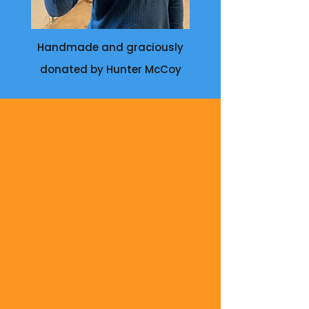
Handmade and graciously
donated by Hunter McCoy