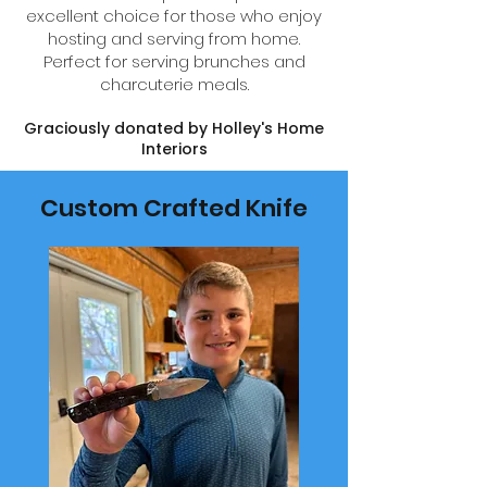
excellent choice for those who enjoy
hosting and serving from home.
Perfect for serving brunches and
charcuterie meals.
Graciously donated by Holley's Home
Interiors
Custom Crafted Knife