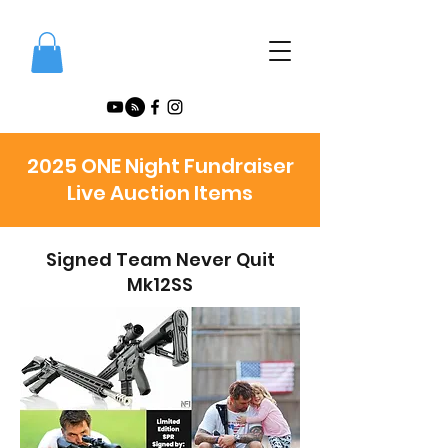
2025 ONE Night Fundraiser
Live Auction Items
Signed Team Never Quit
Mk12SS