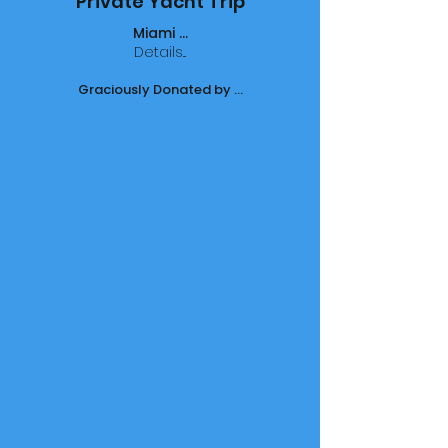
Private Yacht Trip
Miami ...
Details...
Graciously Donated by ...