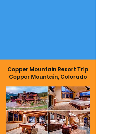
Copper Mountain Resort Trip
Copper Mountain, Colorado