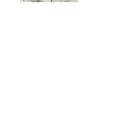
This one of a kind painting will look
great on any wall!
Graciously donated by Ashlie
B
ickford
Custom Ottoman by
Kindra