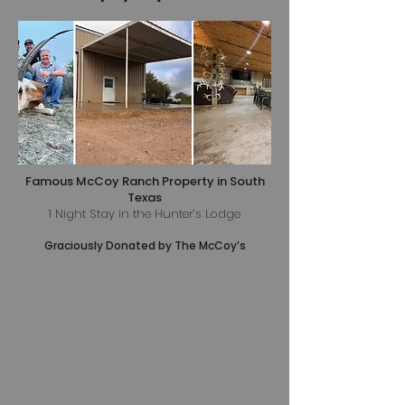
Famous McCoy Ranch Property in South
Texas
1 Night Stay in the Hunter’s Lodge
Graciously Donated by The McCoy’s